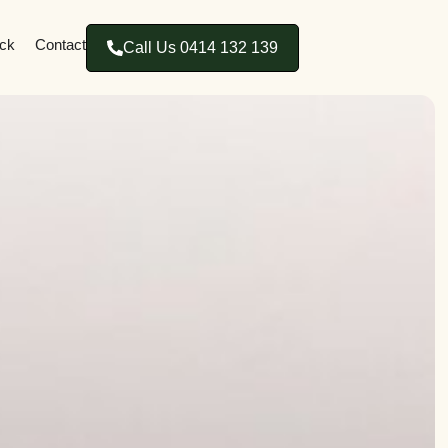
ck
Contact
Call Us 0414 132 139