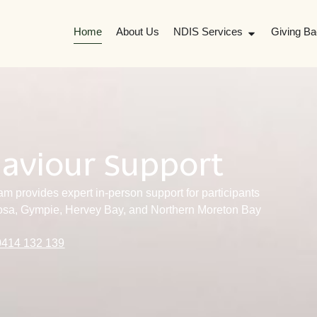
Home
About Us
NDIS Services
Giving Ba
haviour Support
m provides expert in-person support for participants
osa, Gympie, Hervey Bay, and Northern Moreton Bay
0414 132 139