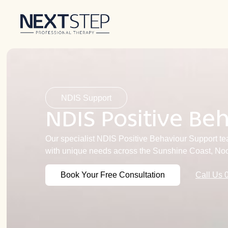
NDIS Support
NDIS Positive Be
Our specialist NDIS Positive Behaviour Support tea
with unique needs across the Sunshine Coast, No
Book Your Free Consultation
Call Us 